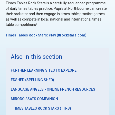
Times Tables Rock Stars is a carefully sequenced programme
of daily times tables practice. Pupils at Northbourne can create
their rock star and then engage in times table practice games,
as well as compete in local, national and international times
table competitions!
Times Tables Rock Stars: Play (ttrockstars.com)
Also in this section
FURTHER LEARNING SITES TO EXPLORE
EDSHED (SPELLING SHED)
LANGUAGE ANGELS - ONLINE FRENCH RESOURCES
MIRODO / SATS COMPANION
TIMES TABLES ROCK STARS (TTRS)