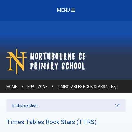
Skip to content ↓
MENU
Northbourne ce
Primary School
HOME
PUPIL ZONE
TIMES TABLES ROCK STARS (TTRS)
In this section...
Times Tables Rock Stars (TTRS)