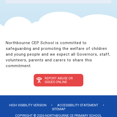
Northbourne CEP School is committed to
safeguarding and promoting the welfare of children
and young people and we expect all Governors, staff,
volunteers, parents and carers to share this
commitment.
REPORT ABUSE OR
ISSUES ONLINE
HIGH VISIBILITY VERSION
•
ACCESSIBILITY STATEMENT
•
SITEMAP
COPYRIGHT © 2026 NORTHBOURNE CE PRIMARY SCHOOL