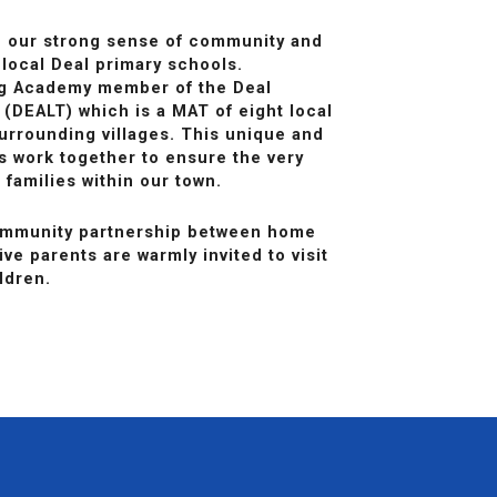
n our strong sense of community and
 local Deal primary schools.
ng Academy member of the Deal
 (DEALT) which is a MAT of eight local
urrounding villages. This unique and
ls work together to ensure the very
 families within our town.
community partnership between home
ve parents are warmly invited to visit
ldren.