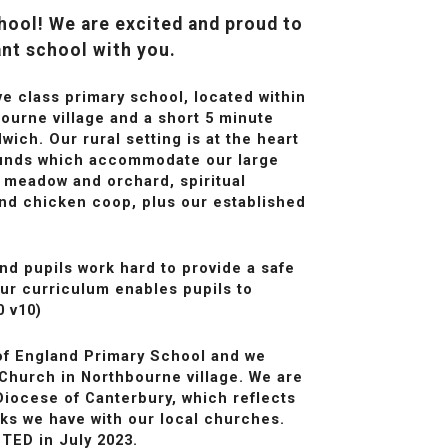
ool! We are excited and proud to
ant school with you.
ve class primary school, located within
ourne village and a short 5 minute
ich. Our rural setting is at the heart
ounds which accommodate our large
ld meadow and orchard, spiritual
nd chicken coop, plus our established
nd pupils work hard to provide a safe
ur curriculum enables pupils to
0 v10)
of England Primary School and we
 Church in Northbourne village. We are
Diocese of Canterbury, which reflects
nks we have with our local churches.
TED in July 2023.