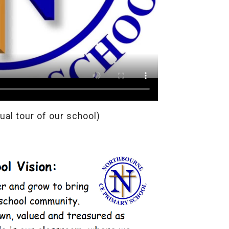
tual tour of our school)