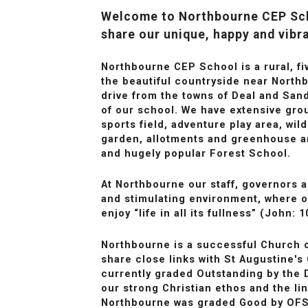
Welcome to Northbourne CEP Sch
share our unique, happy and vibr
Northbourne CEP School is a rural, fi
the beautiful countryside near Northb
drive from the towns of Deal and Sandw
of our school. We have extensive gr
sports field, adventure play area, wi
garden, allotments and greenhouse a
and hugely popular Forest School.
At Northbourne our staff, governors a
and stimulating environment, where o
enjoy “life in all its fullness” (John: 1
Northbourne is a successful Church 
share close links with St Augustine's
currently graded Outstanding by the 
our strong Christian ethos and the li
Northbourne was graded Good by OFS