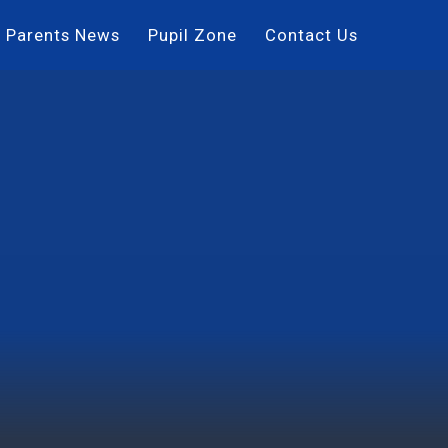
Parents News
Pupil Zone
Contact Us