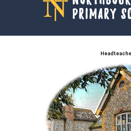
Primary S
Headteache