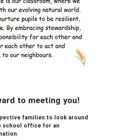
ard to meeting you!
ective families to look around
 school office for an
mation
.