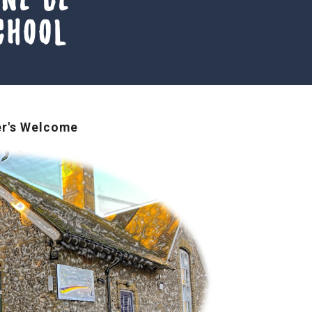
chool
r's Welcome