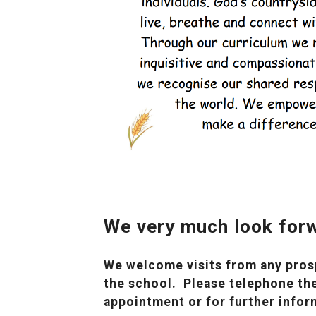
We very much look forw
We welcome visits from any prosp
the school. Please telephone the
appointment or for further infor