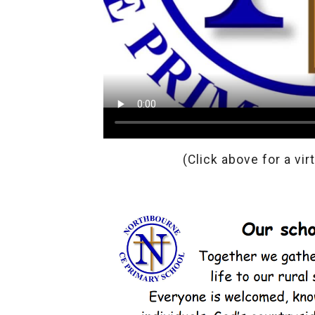
(Click above for a vir