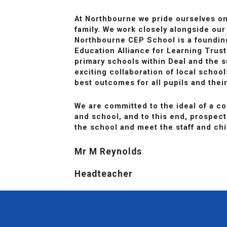
At Northbourne we pride ourselves o
family. We work closely alongside our
Northbourne CEP School is a foundi
Education Alliance for Learning Trust
primary schools within Deal and the s
exciting collaboration of local schoo
best outcomes for all pupils and their
We are committed to the ideal of a 
and school, and to this end, prospecti
the school and meet the staff and chi
Mr M Reynolds
Headteacher