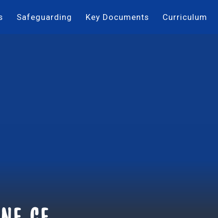
s
Safeguarding
Key Documents
Curriculum
ne ce