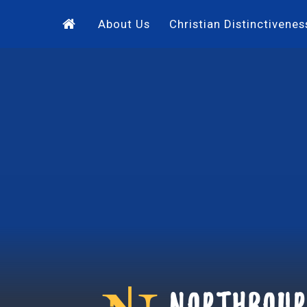
Skip to content ↓
About Us
Christian Distinctivenes
Northbour