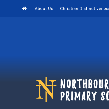
Skip to content ↓
About Us
Christian Distinctivenes
Northbour
Primary S