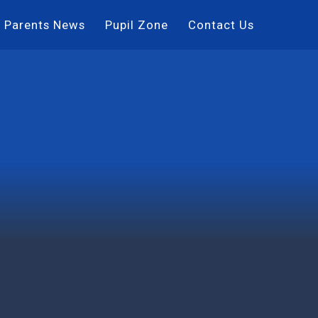
Parents News
Pupil Zone
Contact Us