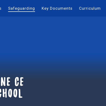
s
Safeguarding
Key Documents
Curriculum
ne ce
chool