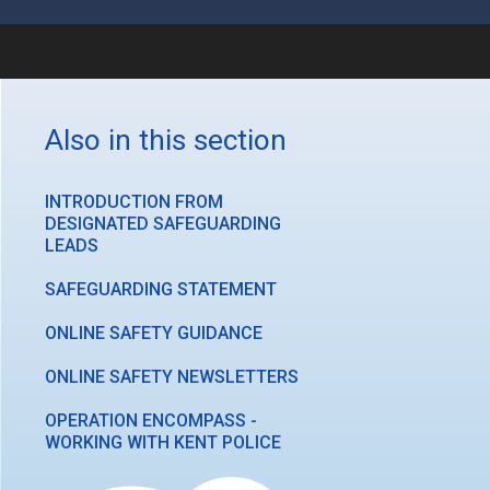
Also in this section
INTRODUCTION FROM
DESIGNATED SAFEGUARDING
LEADS
SAFEGUARDING STATEMENT
ONLINE SAFETY GUIDANCE
ONLINE SAFETY NEWSLETTERS
OPERATION ENCOMPASS -
WORKING WITH KENT POLICE