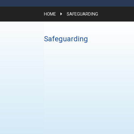
HOME
SAFEGUARDING
Safeguarding