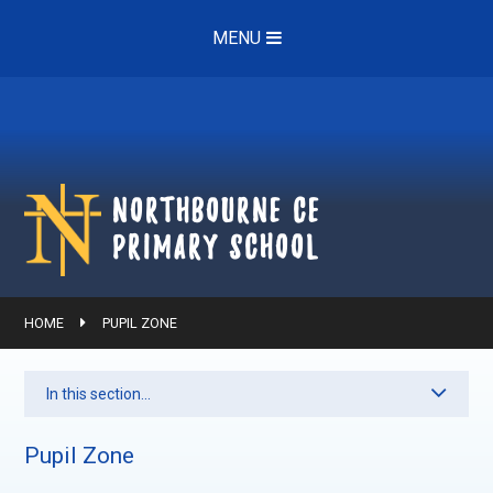
Skip to content ↓
MENU
Northbourne ce
Primary School
HOME
PUPIL ZONE
In this section...
Pupil Zone