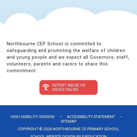
Northbourne CEP School is committed to
safeguarding and promoting the welfare of children
and young people and we expect all Governors, staff,
volunteers, parents and carers to share this
commitment.
REPORT ABUSE OR
ISSUES ONLINE
HIGH VISIBILITY VERSION
•
ACCESSIBILITY STATEMENT
•
SITEMAP
COPYRIGHT © 2026 NORTHBOURNE CE PRIMARY SCHOOL
SCHOOL WEBSITE DESIGN BY
E4EDUCATION