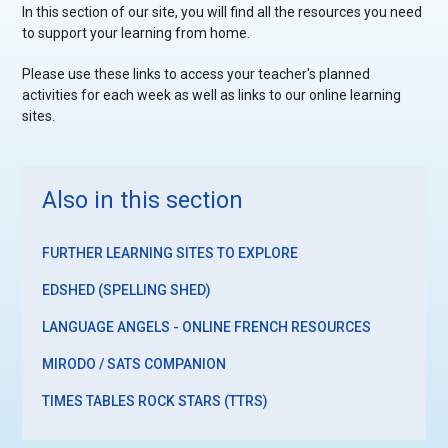
In this section of our site, you will find all the resources you need
to support your learning from home.
Please use these links to access your teacher's planned
activities for each week as well as links to our online learning
sites.
Also in this section
FURTHER LEARNING SITES TO EXPLORE
EDSHED (SPELLING SHED)
LANGUAGE ANGELS - ONLINE FRENCH RESOURCES
MIRODO / SATS COMPANION
TIMES TABLES ROCK STARS (TTRS)