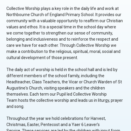
Collective Worship plays a key role in the daily life and work at
Northbourne Church of England Primary School. It provides our
community with a valuable opportunity to reaffirm our Christian
values and ethos. It is a special time in the school day where
we come together to strengthen our sense of community,
belonging and inclusiveness and to reinforce the respect and
care we have for each other. Through Collective Worship we
make a contribution to the religious, spiritual, moral, social and
cultural development of those present.
The daily act of worship is held in the school hall and is led by
different members of the school family, including the
Headteacher, Class Teachers, the Vicar or Church Warden of St
Augustine's Church, visiting speakers and the children
themselves. Each term our Pupil led Collective Worship
Team hosts the collective worship and leads us in liturgy, prayer
and song.
Throughout the year we hold celebrations for Harvest,
Christmas, Easter, Pentecost and a Yaer 6 Leaver’s
Service. These services are led by the children with input from