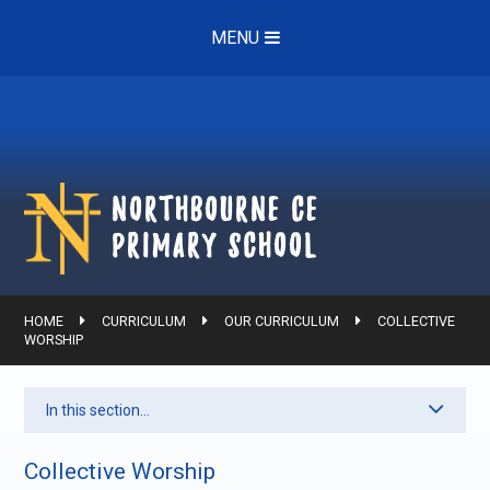
Skip to content ↓
MENU
Northbourne ce
Primary School
HOME
CURRICULUM
OUR CURRICULUM
COLLECTIVE
WORSHIP
In this section...
Collective Worship