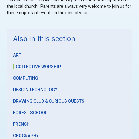
the local church. Parents are always very welcome to join us for
these important events in the school year.
Also in this section
ART
COLLECTIVE WORSHIP
COMPUTING
DESIGN TECHNOLOGY
DRAWING CLUB & CURIOUS QUESTS
FOREST SCHOOL
FRENCH
GEOGRAPHY