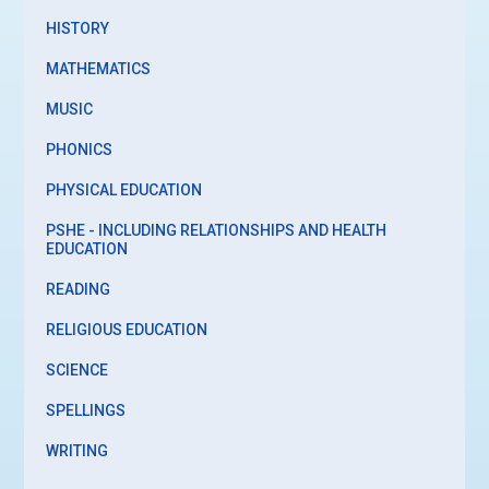
HISTORY
MATHEMATICS
MUSIC
PHONICS
PHYSICAL EDUCATION
PSHE - INCLUDING RELATIONSHIPS AND HEALTH
EDUCATION
READING
RELIGIOUS EDUCATION
SCIENCE
SPELLINGS
WRITING