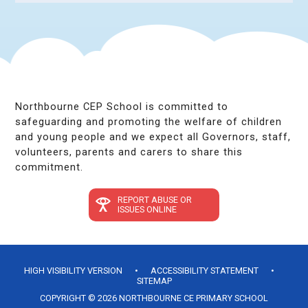
Northbourne CEP School is committed to
safeguarding and promoting the welfare of children
and young people and we expect all Governors, staff,
volunteers, parents and carers to share this
commitment.
REPORT ABUSE OR
ISSUES ONLINE
HIGH VISIBILITY VERSION
•
ACCESSIBILITY STATEMENT
•
SITEMAP
COPYRIGHT © 2026 NORTHBOURNE CE PRIMARY SCHOOL