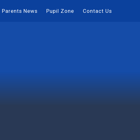
Parents News
Pupil Zone
Contact Us