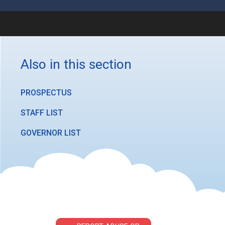
Also in this section
PROSPECTUS
STAFF LIST
GOVERNOR LIST