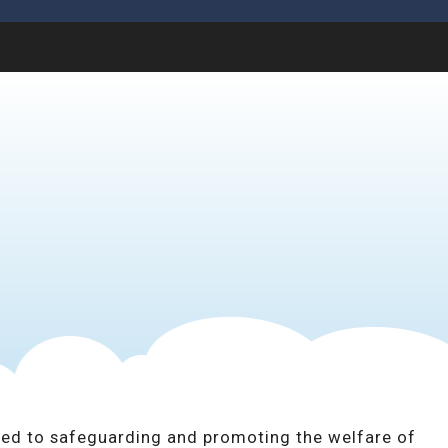
ed to safeguarding and promoting the welfare of