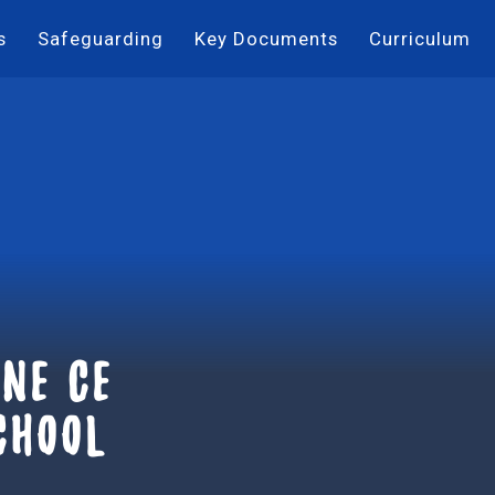
s
Safeguarding
Key Documents
Curriculum
ne ce
chool