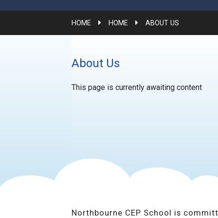
HOME
HOME
ABOUT US
About Us
This page is currently awaiting content
Northbourne CEP School is committ