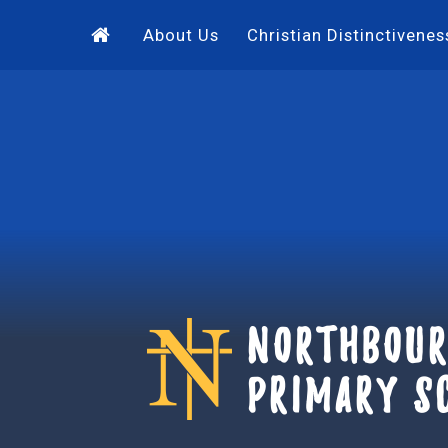
Skip to content ↓
About Us
Christian Distinctivenes
Northbour
Primary S