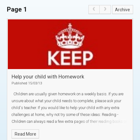
Page 1
Archive
Help your child with Homework
Published 15/03/13
Children are usually given homework on a weekly basis. If you are
unsure about what your child needs to complete, please ask your
child's teacher.
If you would like to help your child with any extra
challenges at home, why not try some of these ideas:
Reading -
Children can always read a few extra pages of their reading books or
library books:
Why not ask them a few questions to check their
Read More
understanding of what they have read?
They could also write a book