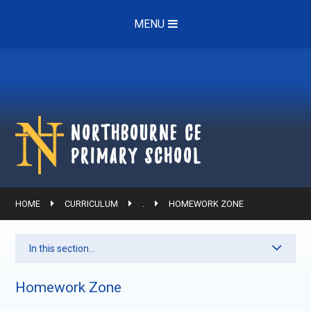
Skip to content ↓
MENU
Northbourne ce
Primary School
HOME
CURRICULUM
.
HOMEWORK ZONE
In this section...
Homework Zone