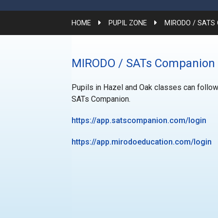
HOME
PUPIL ZONE
MIRODO / SATS
MIRODO / SATs Companion
Pupils in Hazel and Oak classes can follow
SATs Companion.
https://app.satscompanion.com/login
https://app.mirodoeducation.com/login