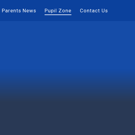
Parents News
Pupil Zone
Contact Us