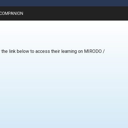
 COMPANION
 the link below to access their learning on MIRODO /