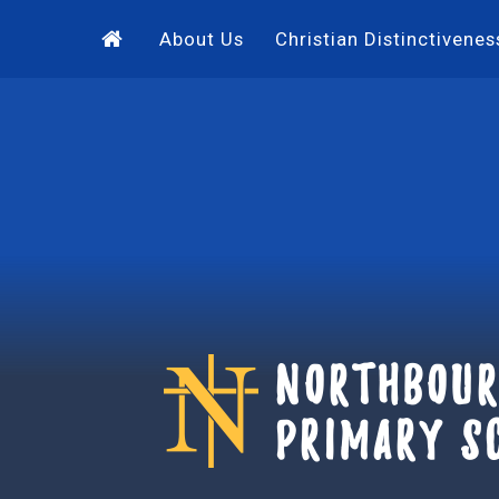
Skip to content ↓
About Us
Christian Distinctivenes
Northbour
Primary S