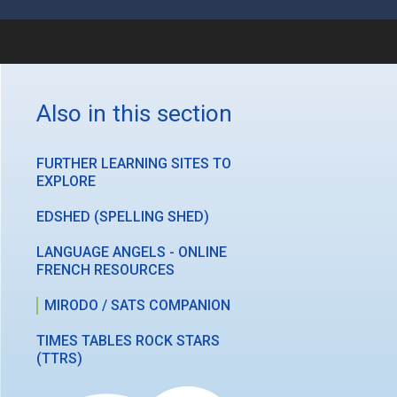
Also in this section
FURTHER LEARNING SITES TO
EXPLORE
EDSHED (SPELLING SHED)
LANGUAGE ANGELS - ONLINE
FRENCH RESOURCES
MIRODO / SATS COMPANION
TIMES TABLES ROCK STARS
(TTRS)