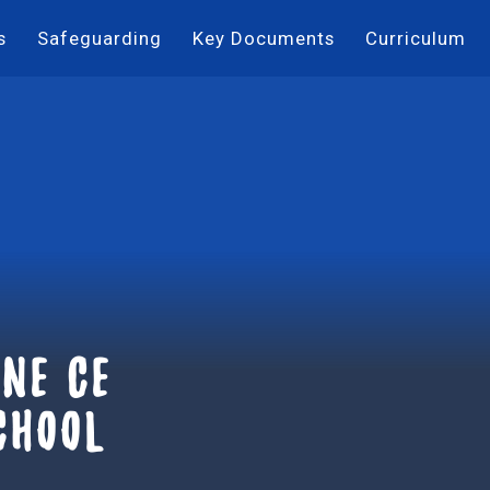
s
Safeguarding
Key Documents
Curriculum
ne ce
chool