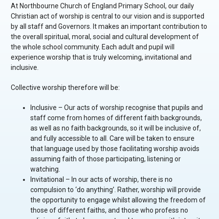
At Northbourne Church of England Primary School, our daily
Christian act of worship is central to our vision and is supported
by all staff and Governors. It makes an important contribution to
the overall spiritual, moral, social and cultural development of
the whole school community. Each adult and pupil will
experience worship that is truly welcoming, invitational and
inclusive.
Collective worship therefore will be:
Inclusive – Our acts of worship recognise that pupils and
staff come from homes of different faith backgrounds,
as well as no faith backgrounds, so it will be inclusive of,
and fully accessible to all. Care will be taken to ensure
that language used by those facilitating worship avoids
assuming faith of those participating, listening or
watching.
Invitational – In our acts of worship, there is no
compulsion to ‘do anything’. Rather, worship will provide
the opportunity to engage whilst allowing the freedom of
those of different faiths, and those who profess no