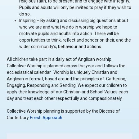
religious faith, to be present and to engage with integrity.
Pupils and adults will only be invited to pray if they wish to
do so.
Inspiring – By asking and discussing big questions about
who we are and what we do in worship we hope to
motivate pupils and adults into action. There will be
opportunities to think, reflect and ponder on their, and the
wider community’s, behaviour and actions.
All children take part in a daily act of Anglican worship.
Collective Worship is planned across the year and follows the
ecclesiastical calendar. Worship is uniquely Christian and
Anglican in format, based around the principles of: Gathering,
Engaging, Responding and Sending. We expect our children to
apply their knowledge of our Christian and School Values each
day and treat each other respectfully and compassionately.
Collective Worship planning is supported by the Diocese of
Canterbury
Fresh Approach.