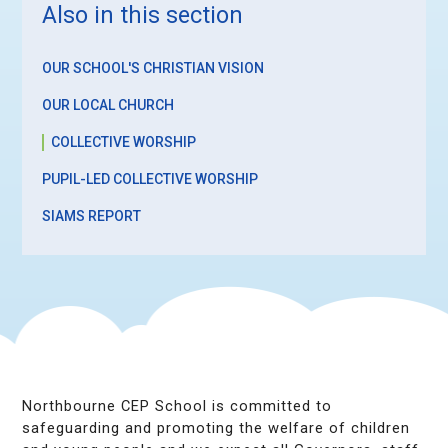
Also in this section
OUR SCHOOL'S CHRISTIAN VISION
OUR LOCAL CHURCH
COLLECTIVE WORSHIP
PUPIL-LED COLLECTIVE WORSHIP
SIAMS REPORT
Northbourne CEP School is committed to
safeguarding and promoting the welfare of children