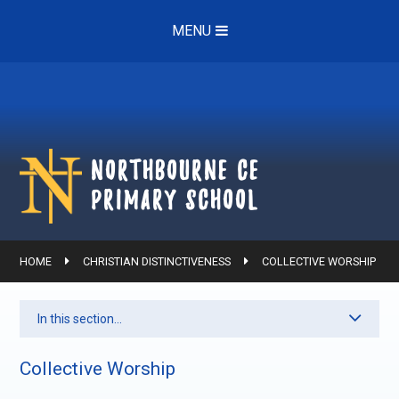
Skip to content ↓
MENU
Northbourne ce
Primary School
HOME
CHRISTIAN DISTINCTIVENESS
COLLECTIVE WORSHIP
In this section...
Collective Worship